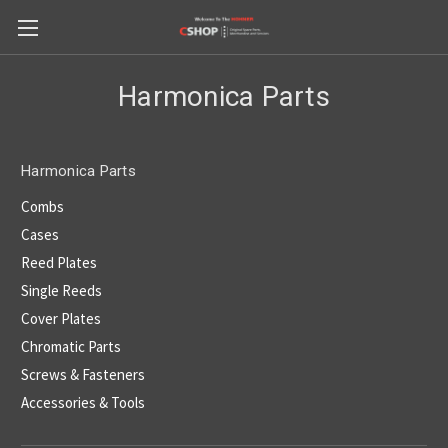
Harmonica Parts
Harmonica Parts
Combs
Cases
Reed Plates
Single Reeds
Cover Plates
Chromatic Parts
Screws & Fasteners
Accessories & Tools