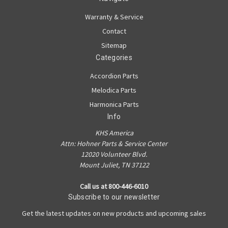
Warranty & Service
Contact
Sitemap
Categories
Accordion Parts
Melodica Parts
Harmonica Parts
Info
KHS America
Attn: Hohner Parts & Service Center
12020 Volunteer Blvd.
Mount Juliet, TN 37122
Call us at 800-446-6010
Subscribe to our newsletter
Get the latest updates on new products and upcoming sales