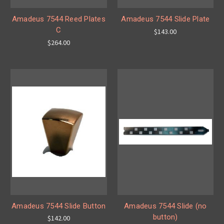
Amadeus 7544 Reed Plates
Amadeus 7544 Slide Plate
C
$143.00
$264.00
Amadeus 7544 Slide Button
Amadeus 7544 Slide (no
button)
$142.00