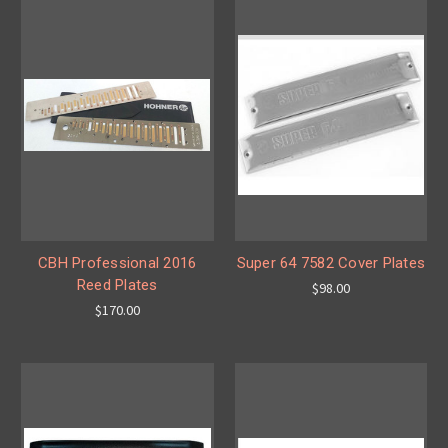
CBH Professional 2016
Super 64 7582 Cover Plates
Reed Plates
$98.00
$170.00