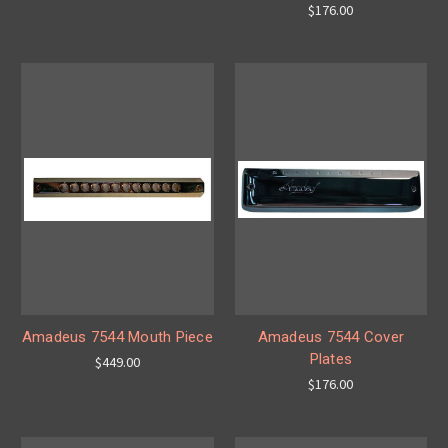
$176.00
Amadeus 7544 Mouth Piece
Amadeus 7544 Cover
Plates
$449.00
$176.00