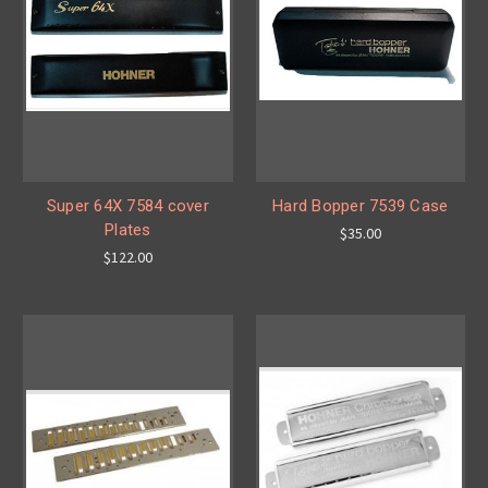
Super 64X 7584 cover
Hard Bopper 7539 Case
Plates
$35.00
$122.00