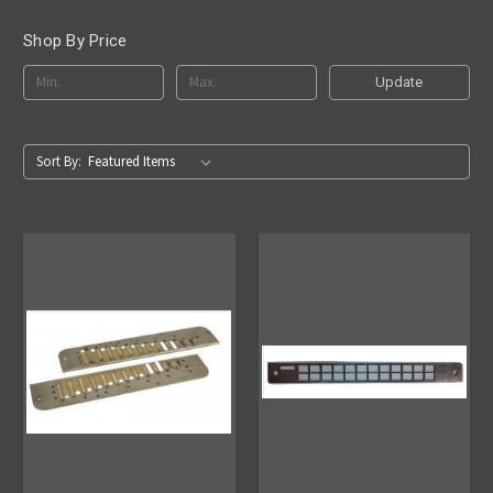
Shop By Price
Update
Sort By: