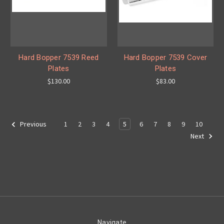
Hard Bopper 7539 Reed
Hard Bopper 7539 Cover
Plates
Plates
$130.00
$83.00
1
2
3
4
5
6
7
8
9
10
Previous
Next
Navigate