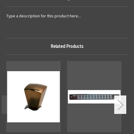
Type a description for this product here...
Related Products