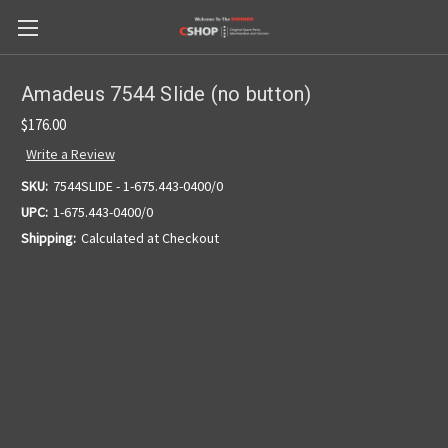
Amadeus 7544 Slide (no button)
$176.00
Write a Review
SKU:
7544SLIDE - 1-675.443-0400/0
UPC:
1-675.443-0400/0
Shipping:
Calculated at Checkout