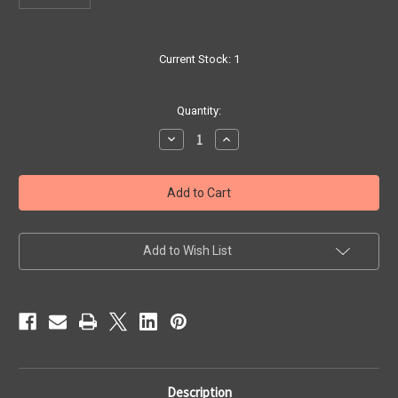
Current Stock:
1
Quantity:
Decrease
Increase
Quantity
Quantity
of
of
Amadeus
Amadeus
7544
7544
Slide
Slide
(no
(no
button)
button)
Add to Wish List
Description