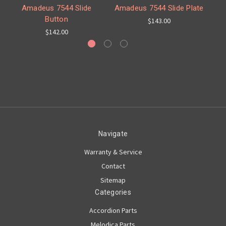
Amadeus 7544 Slide
Amadeus 7544 Slide Plate
Button
$143.00
$142.00
Navigate
Warranty & Service
Contact
Sitemap
Categories
Accordion Parts
Melodica Parts