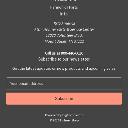
Harmonica Parts
Info
KHS America
Attn: Hohner Parts & Service Center
12020 Volunteer Blvd.
Mount Juliet, TN 37122
Call us at 800-446-6010
Subscribe to our newsletter
Get the latest updates on new products and upcoming sales
E
m
a
i
l
A
Powered by
BigCommerce
d
© 2026 Hohner Shop
d