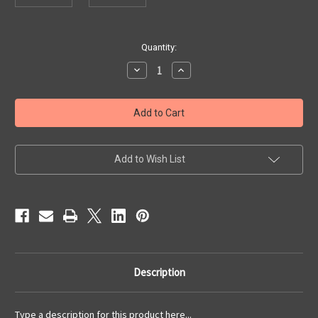
Current
Quantity:
Stock:
Decrease
Increase
Quantity
Quantity
of
of
Hard
Hard
Bopper
Bopper
7539
7539
Case
Case
Add to Wish List
Description
Type a description for this product here...