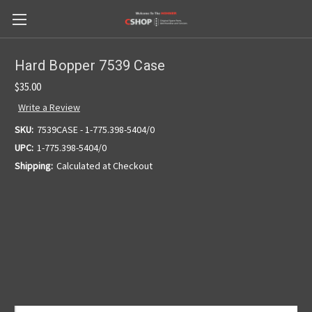
Hard Bopper 7539 Case
$35.00
Write a Review
SKU:
7539CASE - 1-775.398-5404/0
UPC:
1-775.398-5404/0
Shipping:
Calculated at Checkout