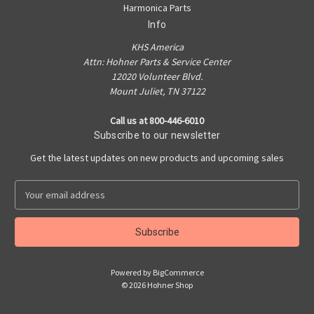
Harmonica Parts
Info
KHS America
Attn: Hohner Parts & Service Center
12020 Volunteer Blvd.
Mount Juliet, TN 37122
Call us at 800-446-6010
Subscribe to our newsletter
Get the latest updates on new products and upcoming sales
E
m
a
i
l
A
Powered by
BigCommerce
d
© 2026 Hohner Shop
d
r