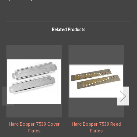
Related Products
Hard Bopper 7539 Cover
Hard Bopper 7539 Reed
B
Plates
Plates