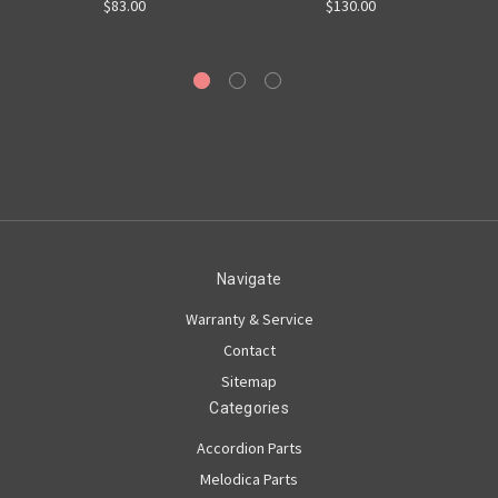
$83.00
$130.00
Navigate
Warranty & Service
Contact
Sitemap
Categories
Accordion Parts
Melodica Parts