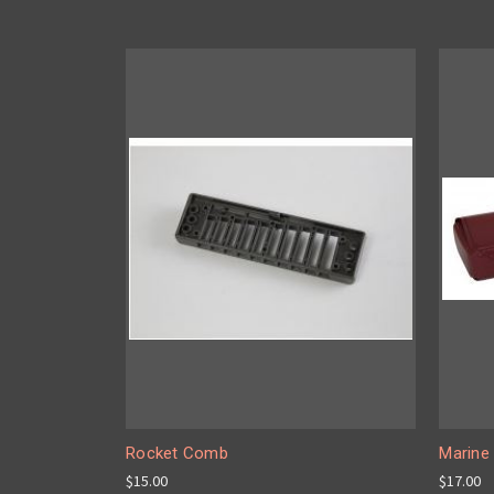
Rocket Comb
Marine
$15.00
$17.00