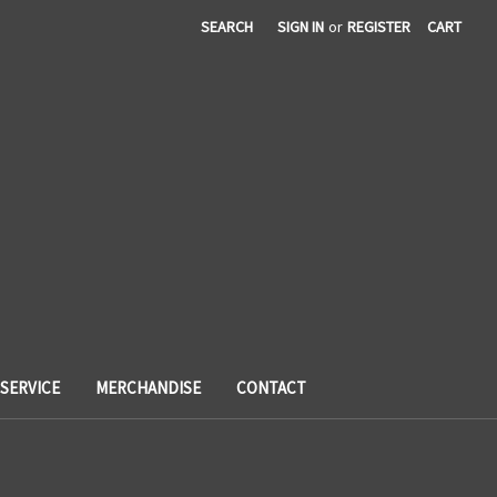
SEARCH
SIGN IN
or
REGISTER
CART
SERVICE
MERCHANDISE
CONTACT