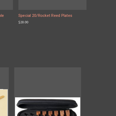
ble
Special 20/Rocket Reed Plates
$28.00