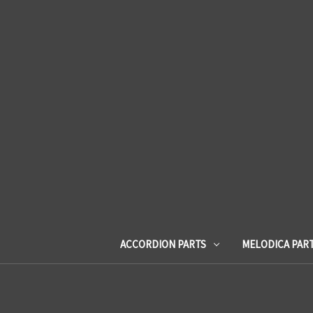
ACCORDION PARTS
MELODICA PAR