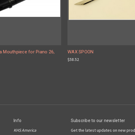
a Mouthpiece for Piano 26,
WAX SPOON
$58.52
Info
Subscribe to our newsletter
KHS America
Get the latest updates on new pro