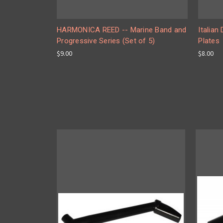
HARMONICA REED -- Marine Band and
Italian
Progressive Series (Set of 5)
Plates
$9.00
$8.00