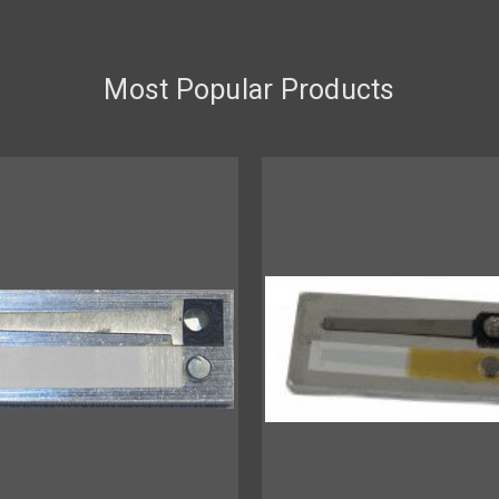
Most Popular Products