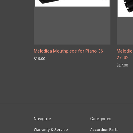
Melodica Mouthpiece for Piano 36
Melodic
27, 32
$19.00
$17.00
Navigate
Categories
Warranty & Service
Accordion Parts