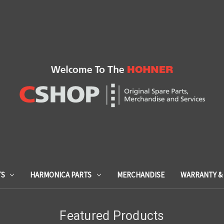
TS
HARMONICA PARTS
MERCHANDISE
WARRANTY & 
Featured Products