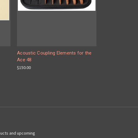
Acoustic Coupling Elements for the
Ace 48
$150.00
ducts and upcoming