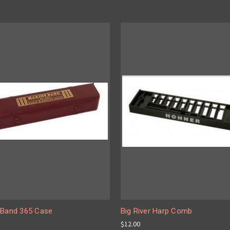
 Band 365 Case
Big River Harp Comb
$12.00