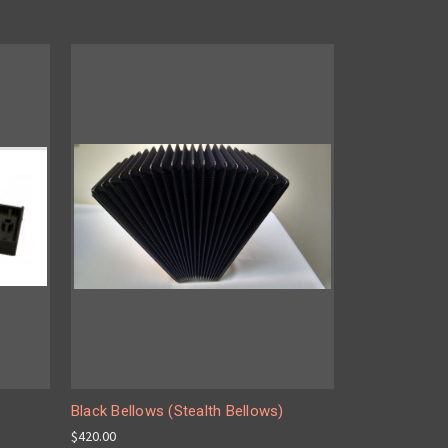
Black Bellows (Stealth Bellows)
$420.00