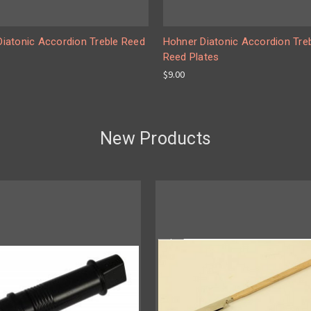
 Diatonic Accordion Treble Reed
Hohner Diatonic Accordion Tre
Reed Plates
$9.00
New Products