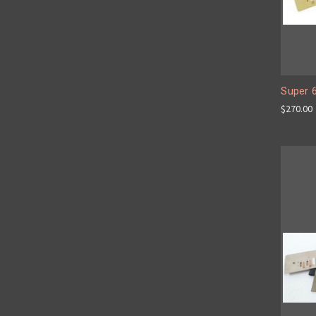
Super 
$270.00