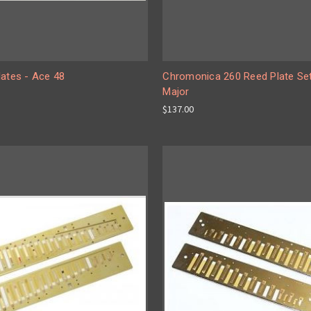
lates - Ace 48
Chromonica 260 Reed Plate Se
Major
$137.00