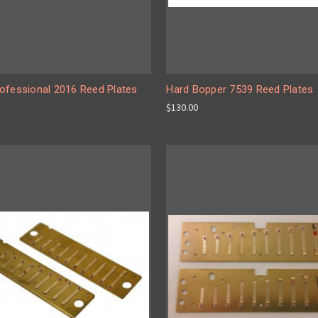
ofessional 2016 Reed Plates
Hard Bopper 7539 Reed Plates
$130.00