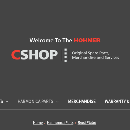
TS
HARMONICA PARTS
MERCHANDISE
WARRANTY & 
Home
Harmonica Parts
Reed Plates