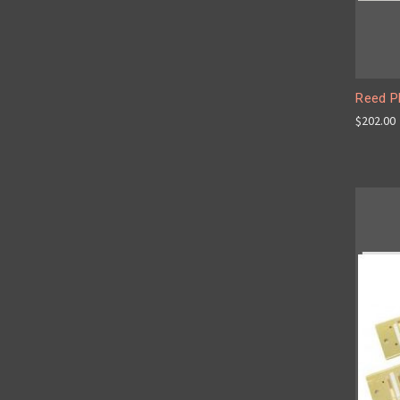
Reed P
$202.00