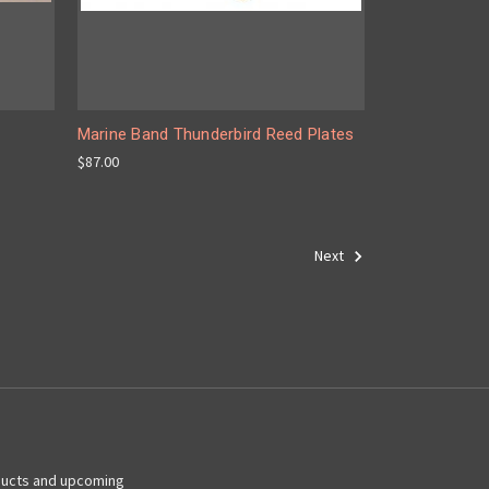
Marine Band Thunderbird Reed Plates
$87.00
Next
ducts and upcoming