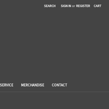
SEARCH
SIGN IN
or
REGISTER
CART
SERVICE
MERCHANDISE
CONTACT