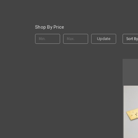
Shop By Price
Sort By
Update