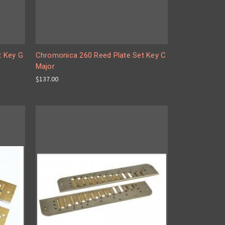
t Key G
Chromonica 260 Reed Plate Set Key C
Major
$137.00