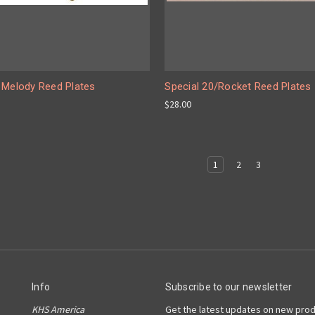
 Melody Reed Plates
Special 20/Rocket Reed Plates
$28.00
1
2
3
Info
Subscribe to our newsletter
KHS America
Get the latest updates on new pro