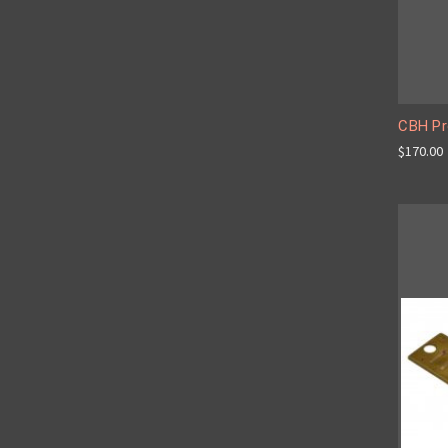
CBH Pr
$170.00