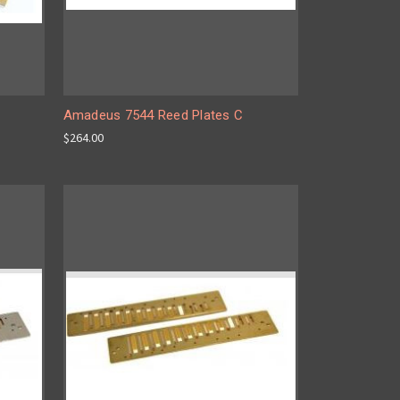
C
Amadeus 7544 Reed Plates C
$264.00