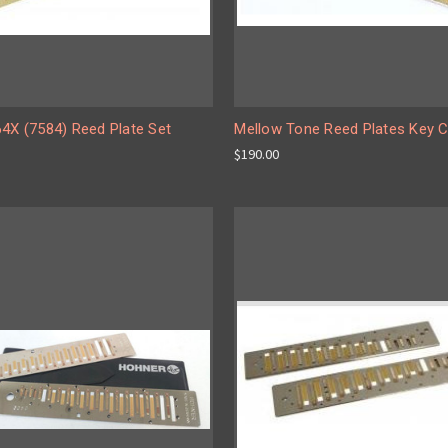
64X (7584) Reed Plate Set
Mellow Tone Reed Plates Key 
$190.00