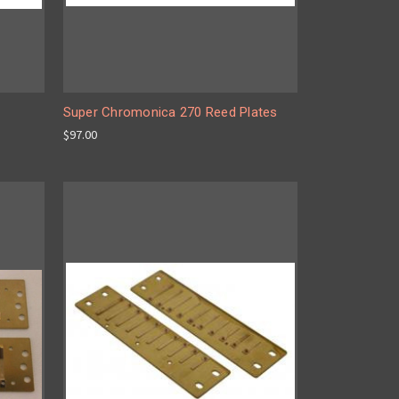
Super Chromonica 270 Reed Plates
$97.00