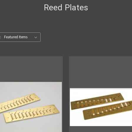
Reed Plates
: