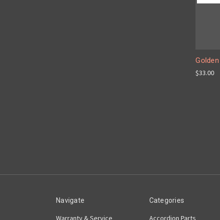
Golden
$33.00
Navigate
Categories
Warranty & Service
Accordion Parts