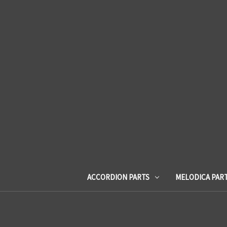
ACCORDION PARTS
MELODICA PAR