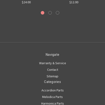
$24.00
$12.00
Navigate
Warranty & Service
Contact
Sitemap
Categories
Accordion Parts
Melodica Parts
Harmonica Parts