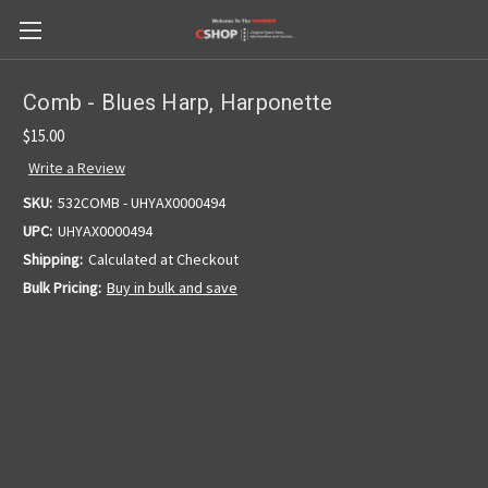
Comb - Blues Harp, Harponette
$15.00
Write a Review
SKU:
532COMB - UHYAX0000494
UPC:
UHYAX0000494
Shipping:
Calculated at Checkout
Bulk Pricing:
Buy in bulk and save