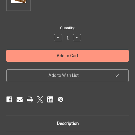
Current
Quantity:
Stock:
Decrease
Increase
Quantity
Quantity
of
of
Comb
Comb
-
-
Blues
Blues
Harp,
Harp,
Harponette
Harponette
Add to Wish List
Description