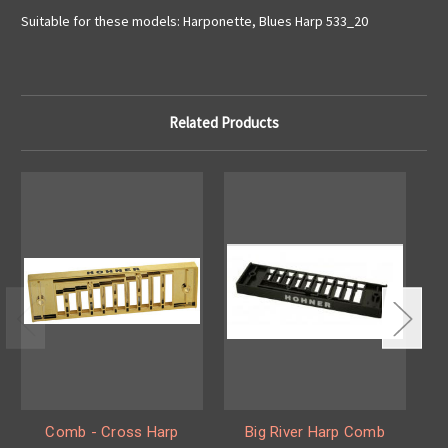
Suitable for these models: Harponette, Blues Harp 533_20
Related Products
Comb - Cross Harp
Big River Harp Comb