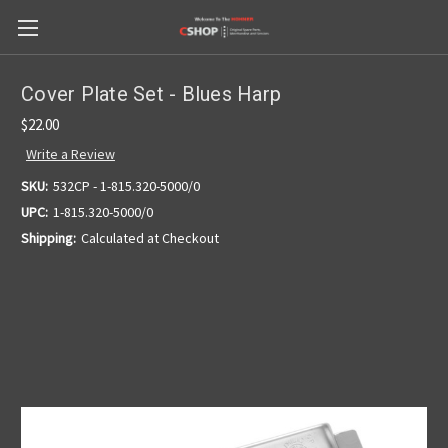
Cover Plate Set - Blues Harp
$22.00
Write a Review
SKU:
532CP - 1-815.320-5000/0
UPC:
1-815.320-5000/0
Shipping:
Calculated at Checkout