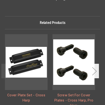
Related Products
Cover Plate Set - Cross
Screw Set For Cover
Co
Harp
Plates - Cross Harp, Pro