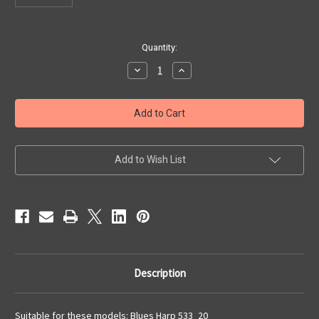
Current
Quantity:
Stock:
Decrease
Increase
Quantity
Quantity
of
of
Cover
Cover
Plate
Plate
Set
Set
-
-
Blues
Blues
Harp
Harp
Add to Wish List
Description
Suitable for these models: Blues Harp 533_20