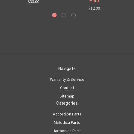
Harp
$33.00
$12.00
Navigate
Warranty & Service
Contact
Sitemap
Categories
Accordion Parts
Melodica Parts
Harmonica Parts