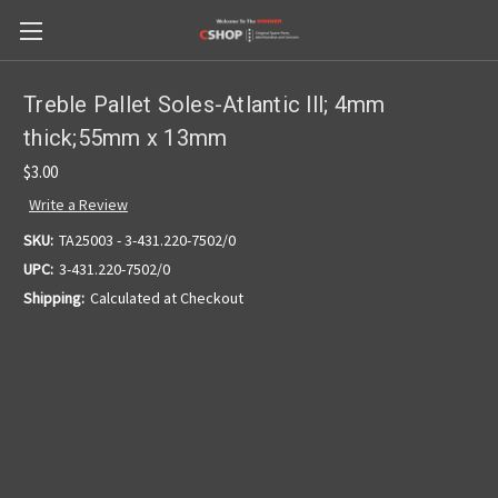
Treble Pallet Soles-Atlantic lll; 4mm
thick;55mm x 13mm
$3.00
Write a Review
SKU:
TA25003 - 3-431.220-7502/0
UPC:
3-431.220-7502/0
Shipping:
Calculated at Checkout