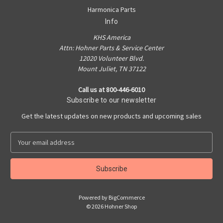
Harmonica Parts
Info
KHS America
Attn: Hohner Parts & Service Center
12020 Volunteer Blvd.
Mount Juliet, TN 37122
Call us at 800-446-6010
Subscribe to our newsletter
Get the latest updates on new products and upcoming sales
E
m
a
i
l
A
Powered by
BigCommerce
d
© 2026 Hohner Shop
d
r