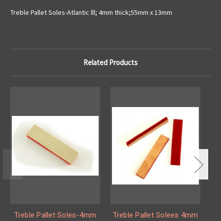
Treble Pallet Soles-Atlantic lll; 4mm thick;55mm x 13mm
Related Products
Treble Pallet Soles-4mm
Treble Pallet Solees 4mm
T