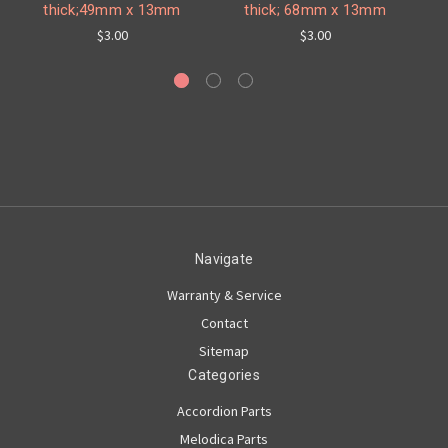
thick;49mm x 13mm
thick; 68mm x 13mm
$3.00
$3.00
Navigate
Warranty & Service
Contact
Sitemap
Categories
Accordion Parts
Melodica Parts