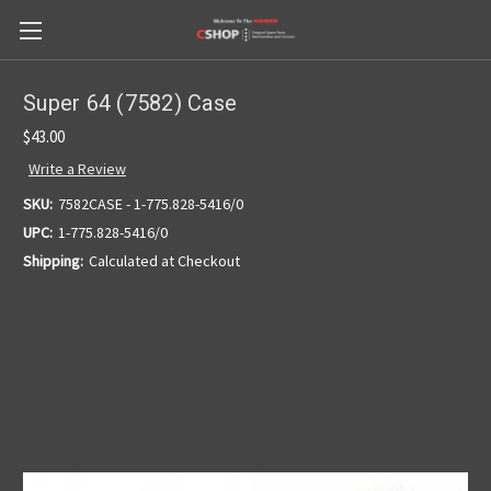
Super 64 (7582) Case
$43.00
Write a Review
SKU:
7582CASE - 1-775.828-5416/0
UPC:
1-775.828-5416/0
Shipping:
Calculated at Checkout