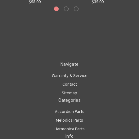
$98.00
$39.00
Navigate
Warranty & Service
Contact
Sitemap
Categories
Accordion Parts
Melodica Parts
Harmonica Parts
Info