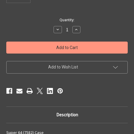
Current
Quantity:
Stock:
Decrease
Increase
Quantity
Quantity
of
of
Super
Super
64
64
(7582)
(7582)
Case
Case
Add to Wish List
Description
Super 64 (7582) Case