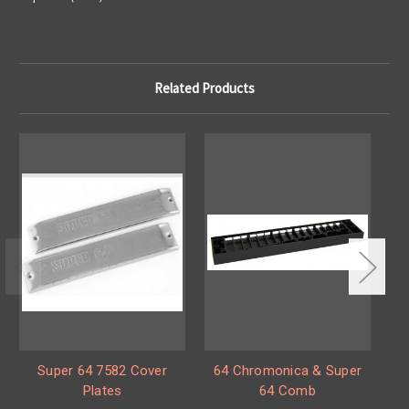
Related Products
Super 64 7582 Cover
64 Chromonica & Super
6
Plates
64 Comb