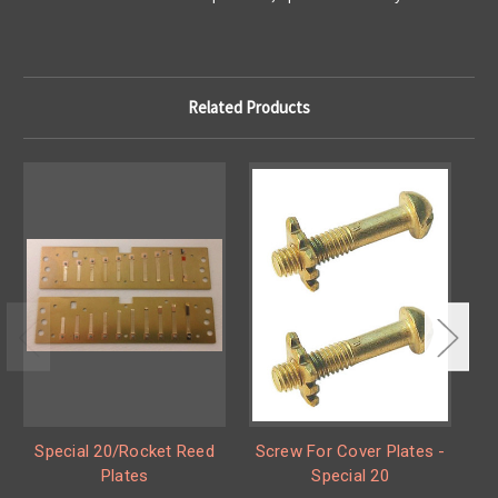
Related Products
Special 20/Rocket Reed
Screw For Cover Plates -
S
Plates
Special 20