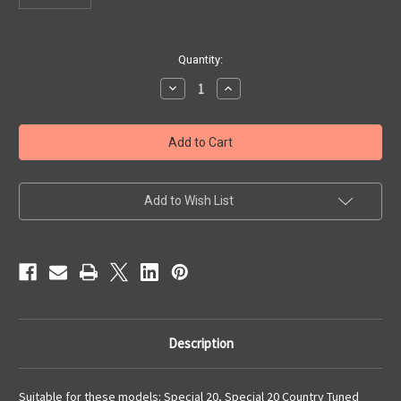
Current
Quantity:
Stock:
Decrease
Increase
Quantity
Quantity
of
of
Screws
Screws
For
For
Reed
Reed
Plates,
Plates,
Special
Special
20
20
Add to Wish List
Description
Suitable for these models: Special 20, Special 20 Country Tuned