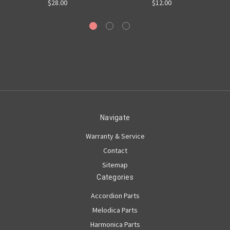
$28.00
$12.00
Navigate
Warranty & Service
Contact
Sitemap
Categories
Accordion Parts
Melodica Parts
Harmonica Parts