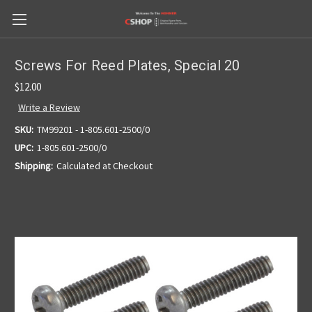
Screws For Reed Plates, Special 20
$12.00
Write a Review
SKU:
TM99201 - 1-805.601-2500/0
UPC:
1-805.601-2500/0
Shipping:
Calculated at Checkout