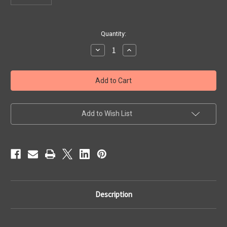
Current
Quantity:
Stock:
Decrease
Increase
Quantity
Quantity
of
of
Melodica
Melodica
Trumpet
Trumpet
Mouthpiece
Mouthpiece
for
for
Model
Model
36
36
Add to Wish List
Description