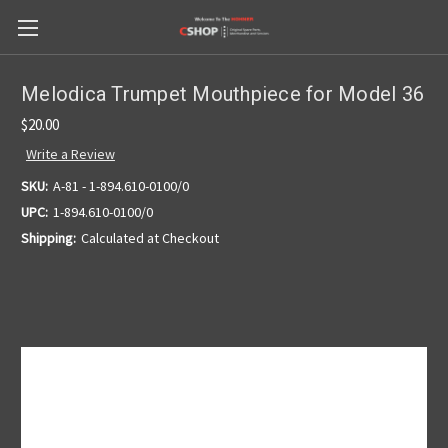
Melodica Trumpet Mouthpiece for Model 36
$20.00
Write a Review
SKU:
A-81 - 1-894.610-0100/0
UPC:
1-894.610-0100/0
Shipping:
Calculated at Checkout