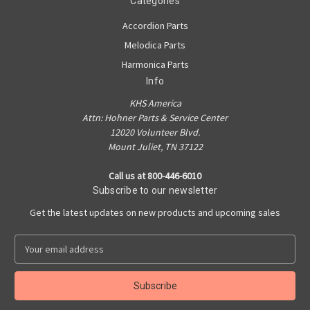
Categories
Accordion Parts
Melodica Parts
Harmonica Parts
Info
KHS America
Attn: Hohner Parts & Service Center
12020 Volunteer Blvd.
Mount Juliet, TN 37122
Call us at 800-446-6010
Subscribe to our newsletter
Get the latest updates on new products and upcoming sales
E
m
a
i
l