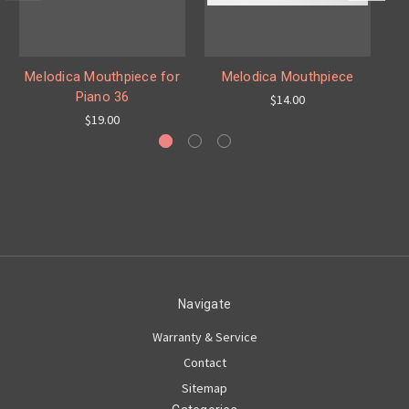
Melodica Mouthpiece for
Melodica Mouthpiece
Me
Piano 36
$14.00
$19.00
Navigate
Warranty & Service
Contact
Sitemap