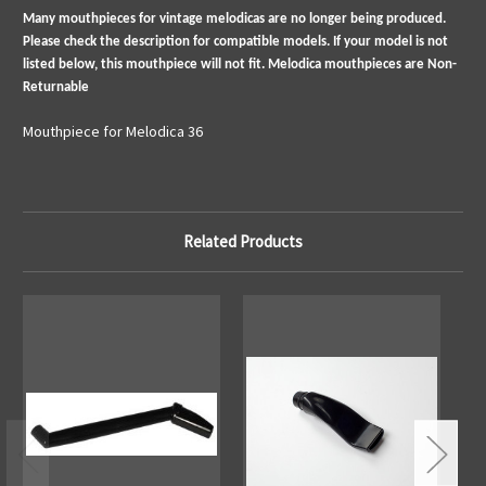
Many mouthpieces for vintage melodicas are no longer being produced.
Please check the description for compatible models. If your model is not
listed below, this mouthpiece will not fit. Melodica mouthpieces are Non-
Returnable
Mouthpiece for Melodica 36
Related Products