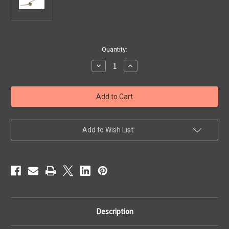
Current
Quantity:
Stock:
Decrease
Increase
Quantity
Quantity
of
of
Diatonic
Diatonic
Treble
Treble
Action
Action
Spring;
Spring;
Corona
Corona
II,
II,
Outside
Outside
Add to Wish List
Row
Row
(Also
(Also
Fits
Fits
114)
114)
.65mm
.65mm
Description