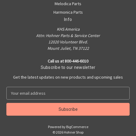
Melodica Parts
Harmonica Parts
Info
KHS America
Attn: Hohner Parts & Service Center
12020 Volunteer Blvd.
Mount Juliet, TN 37122
Call us at 800-446-6010
Subscribe to our newsletter
Get the latest updates on new products and upcoming sales
E
m
a
i
l
A
Powered by
BigCommerce
d
© 2026 Hohner Shop
d