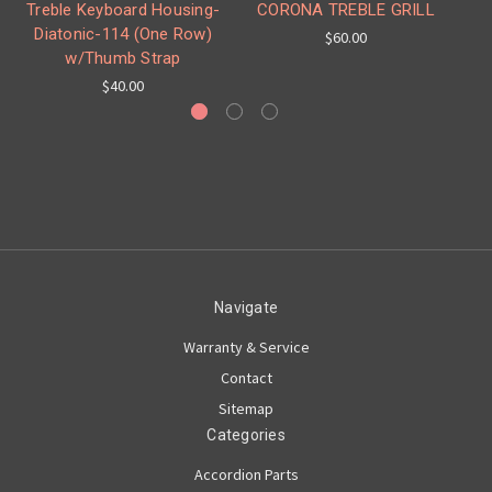
Treble Keyboard Housing-
CORONA TREBLE GRILL
It
Diatonic-114 (One Row)
$60.00
w/Thumb Strap
$40.00
Navigate
Warranty & Service
Contact
Sitemap
Categories
Accordion Parts