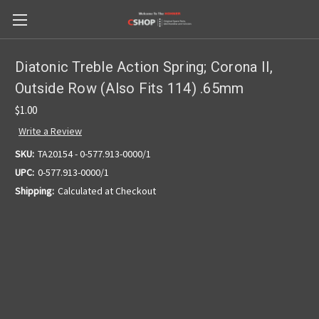
Diatonic Treble Action Spring; Corona II,
Outside Row (Also Fits 114) .65mm
$1.00
Write a Review
SKU:
TA20154 - 0-577.913-0000/1
UPC:
0-577.913-0000/1
Shipping:
Calculated at Checkout