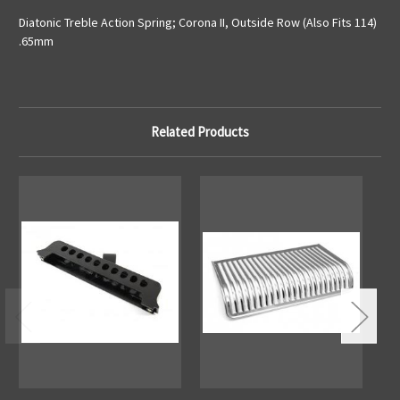
Diatonic Treble Action Spring; Corona II, Outside Row (Also Fits 114)
.65mm
Related Products