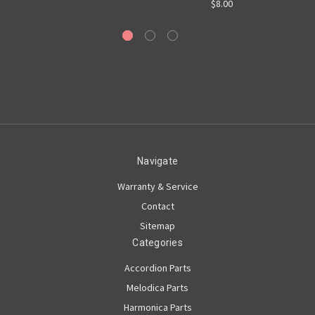
$8.00
Navigate
Warranty & Service
Contact
Sitemap
Categories
Accordion Parts
Melodica Parts
Harmonica Parts