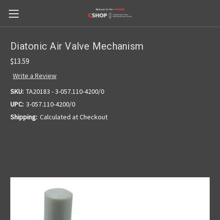
Diatonic Air Valve Mechanism
$13.59
Write a Review
SKU:
TA20183 - 3-057.110-4200/0
UPC:
3-057.110-4200/0
Shipping:
Calculated at Checkout