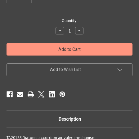
Current
Quantity:
Stock:
Decrease
Increase
Quantity
Quantity
of
of
Diatonic
Diatonic
Air
Air
Valve
Valve
Mechanism
Mechanism
Add to Wish List
Description
TA20183 Diatonic accordion air valve mechanism.