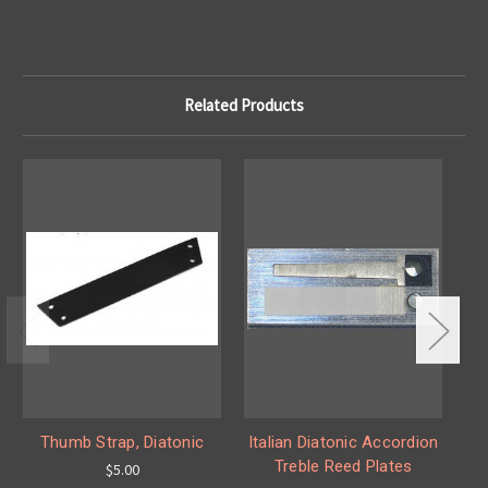
Related Products
Thumb Strap, Diatonic
Italian Diatonic Accordion
Treble Reed Plates
$5.00