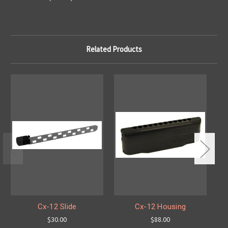
Related Products
Cx-12 Slide
Cx-12 Housing
$30.00
$88.00