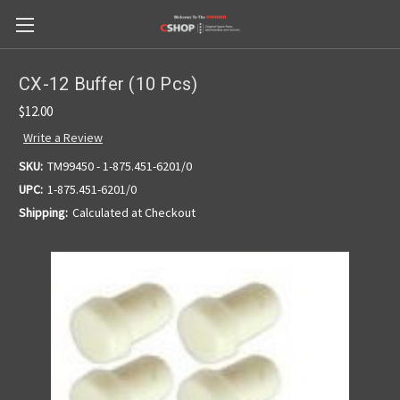
CX-12 Buffer (10 Pcs)
$12.00
Write a Review
SKU:
TM99450 - 1-875.451-6201/0
UPC:
1-875.451-6201/0
Shipping:
Calculated at Checkout