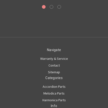
Navigate
Warranty & Service
Contact
Sitemap
Categories
Accordion Parts
Melodica Parts
Harmonica Parts
Info