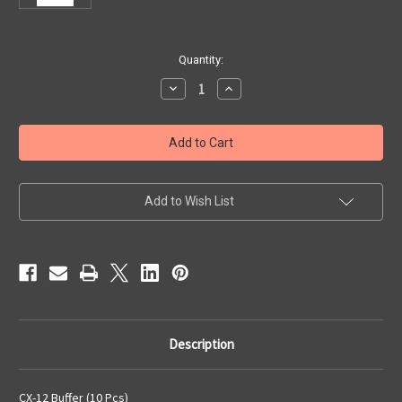
Current
Quantity:
Stock:
Decrease
Increase
Quantity
Quantity
of
of
CX-
CX-
12
12
Buffer
Buffer
(10
(10
Pcs)
Pcs)
Add to Wish List
Description
CX-12 Buffer (10 Pcs)