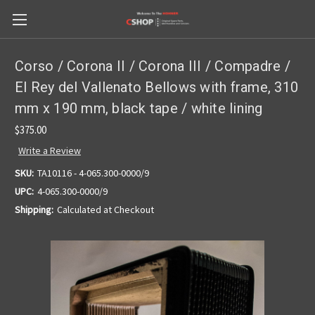
Corso / Corona II / Corona III / Compadre /
El Rey del Vallenato Bellows with frame, 310
mm x 190 mm, black tape / white lining
$375.00
Write a Review
SKU:
TA10116 - 4-065.300-0000/9
UPC:
4-065.300-0000/9
Shipping:
Calculated at Checkout