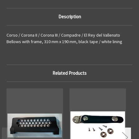
Bellows
Bellows
with
with
frame,
frame,
310
310
Description
mm
mm
x
x
190
190
mm,
mm,
Corso / Corona II / Corona III / Compadre / El Rey del Vallenato
black
black
tape
tape
Bellows with frame, 310 mm x 190 mm, black tape / white lining
/
/
white
white
lining
lining
Related Products