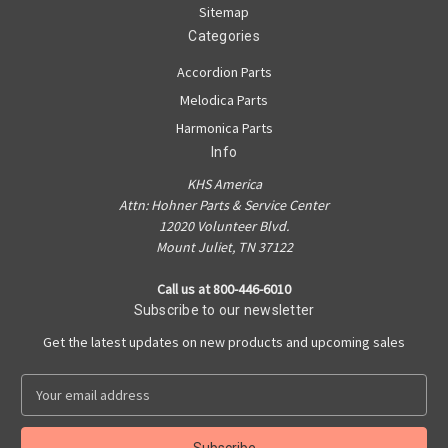
Sitemap
Categories
Accordion Parts
Melodica Parts
Harmonica Parts
Info
KHS America
Attn: Hohner Parts & Service Center
12020 Volunteer Blvd.
Mount Juliet, TN 37122
Call us at 800-446-6010
Subscribe to our newsletter
Get the latest updates on new products and upcoming sales
E
m
a
i