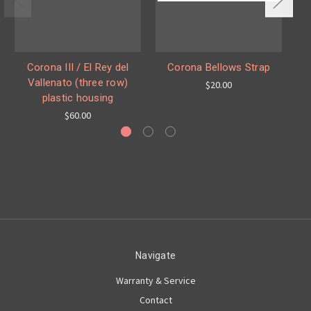
Corona III / El Rey del
Corona Bellows Strap
C
Vallenato (three row)
$20.00
plastic housing
$60.00
Navigate
Warranty & Service
Contact