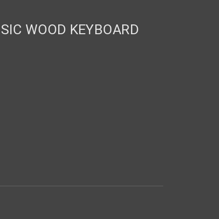
SSIC WOOD KEYBOARD