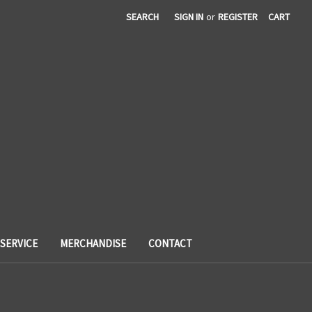
SEARCH
SIGN IN
or
REGISTER
CART
SERVICE
MERCHANDISE
CONTACT