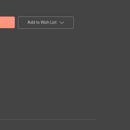
Add to Wish List