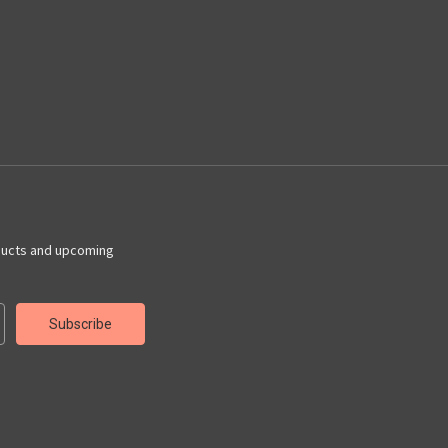
ducts and upcoming