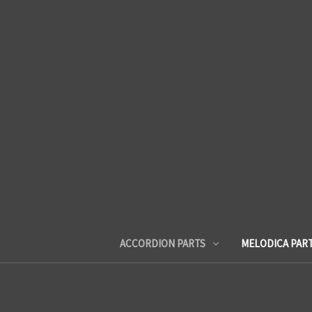
ACCORDION PARTS
MELODICA PAR