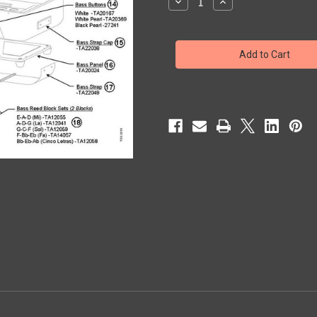
Decrease
Increase
Quantity
Quantity
of
of
CORONA
CORONA
II
II
CLASSIC
CLASSIC
WOOD
WOOD
KEYBOARD
KEYBOARD