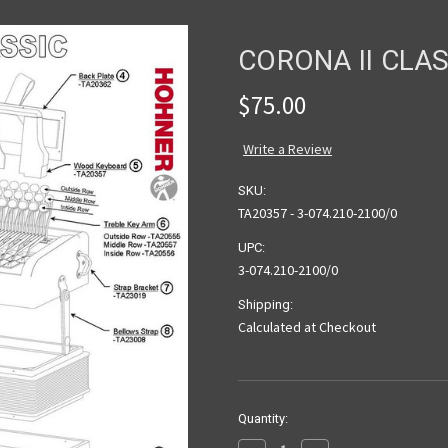
CORONA II CLA
$75.00
Write a Review
SKU:
TA20357 - 3-074.210-2100/0
UPC:
3-074.210-2100/0
Shipping:
Calculated at Checkout
Current
Quantity:
Stock: