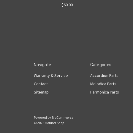
$60.00
Navigate
Categories
Warranty & Service
Accordion Parts
Contact
Melodica Parts
Sitemap
Harmonica Parts
Powered by
BigCommerce
© 2026 Hohner Shop