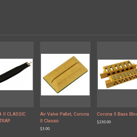
 II CLASSIC
Air Valve Pallet, Corona
Corona II Bass Blo
TRAP
II Classic
$230.00
$3.00