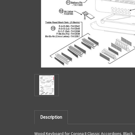
Description
Wood Keyboard for Corona II Classic Accordions. Black.