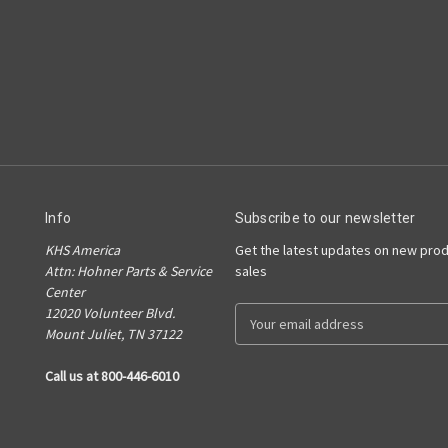
Info
Subscribe to our newsletter
KHS America
Get the latest updates on new pro
Attn: Hohner Parts & Service
sales
Center
12020 Volunteer Blvd.
E
Mount Juliet, TN 37122
m
a
Call us at 800-446-6010
i
l
A
d