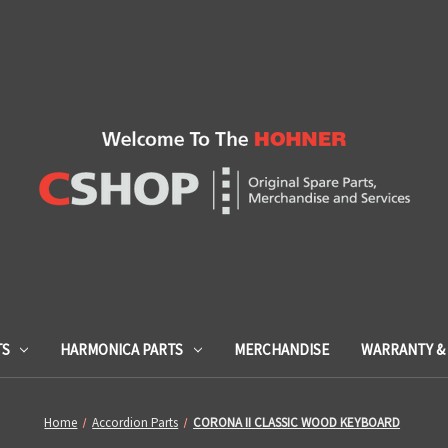
TS
HARMONICA PARTS
MERCHANDISE
WARRANTY & 
Home
Accordion Parts
CORONA II CLASSIC WOOD KEYBOARD