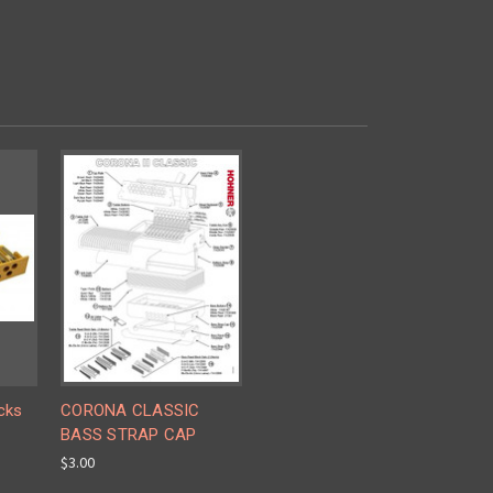
cks
CORONA CLASSIC
BASS STRAP CAP
$3.00