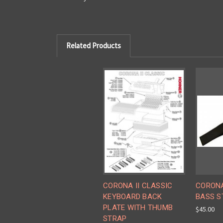
Related Products
CORONA II CLASSIC
CORONA
KEYBOARD BACK
BASS S
PLATE WITH THUMB
$45.00
STRAP