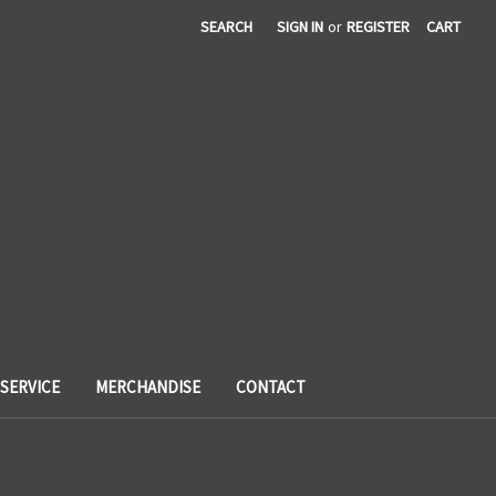
SEARCH
SIGN IN
or
REGISTER
CART
SERVICE
MERCHANDISE
CONTACT