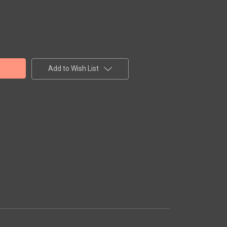
Add to Wish List