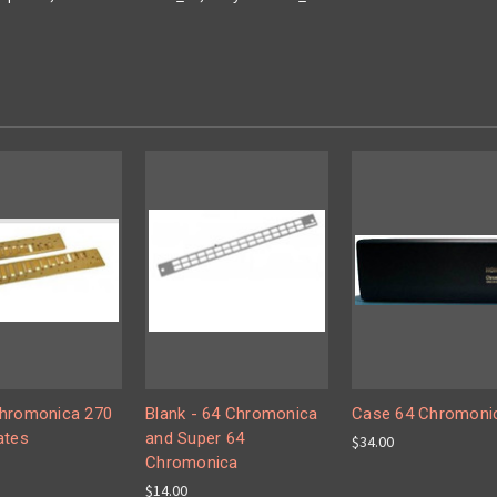
hromonica 270
Blank - 64 Chromonica
Case 64 Chromoni
ates
and Super 64
$34.00
Chromonica
$14.00