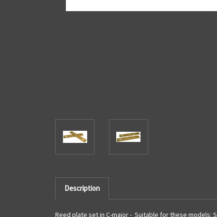
Description
Reed plate set in C-major - Suitable for these models: S