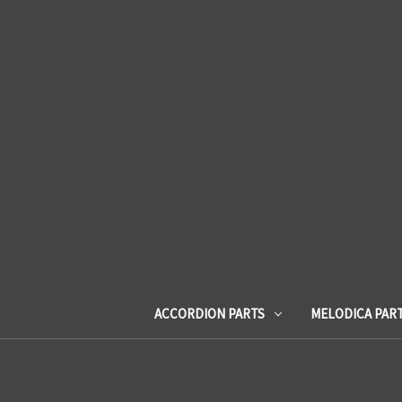
ACCORDION PARTS
MELODICA PAR