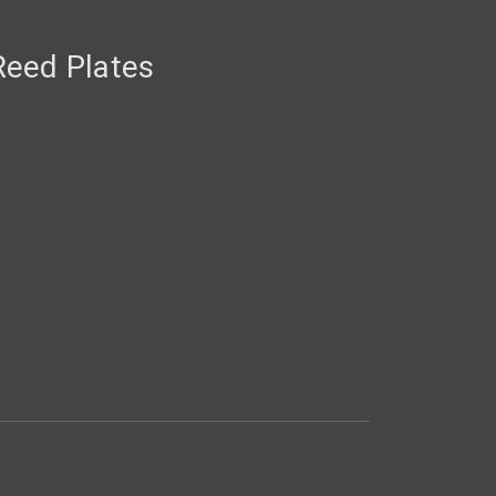
eed Plates