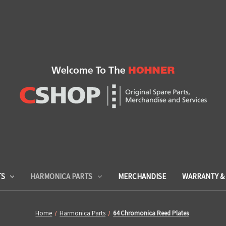
TS
HARMONICA PARTS
MERCHANDISE
WARRANTY & 
Home
Harmonica Parts
64 Chromonica Reed Plates