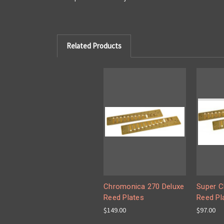
Related Products
Chromonica 270 Deluxe
Super C
Reed Plates
Reed Pl
$149.00
$97.00