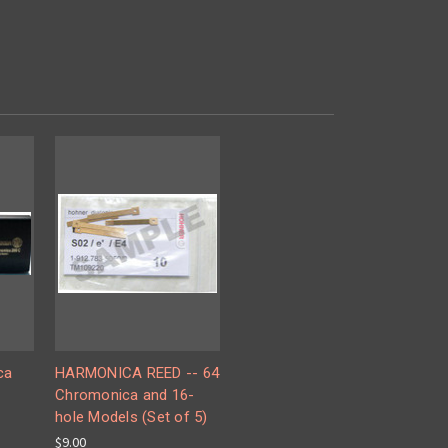
ca
HARMONICA REED -- 64
Chromonica and 16-
hole Models (Set of 5)
$9.00