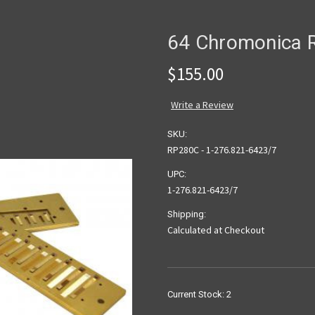
64 Chromonica R
$155.00
Write a Review
SKU:
RP280C - 1-276.821-6423/7
UPC:
1-276.821-6423/7
Shipping:
Calculated at Checkout
Current Stock:
2