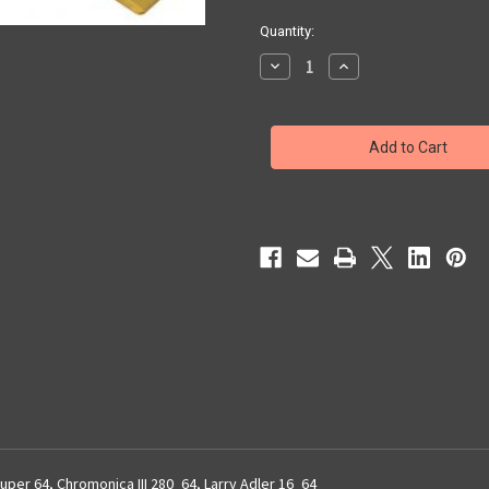
Quantity:
Decrease
Increase
Quantity
Quantity
of
of
64
64
Chromonica
Chromonica
Reed
Reed
Plates
Plates
uper 64, Chromonica III 280_64, Larry Adler 16_64