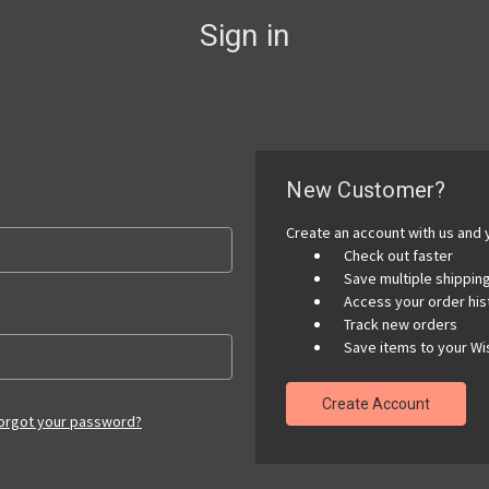
Sign in
New Customer?
Create an account with us and y
Check out faster
Save multiple shippi
Access your order his
Track new orders
Save items to your Wis
Create Account
orgot your password?