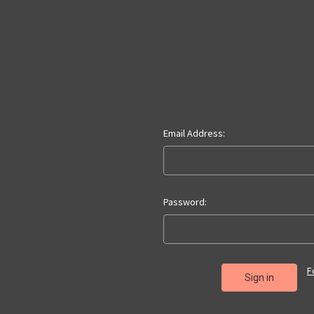
Email Address:
Password:
F