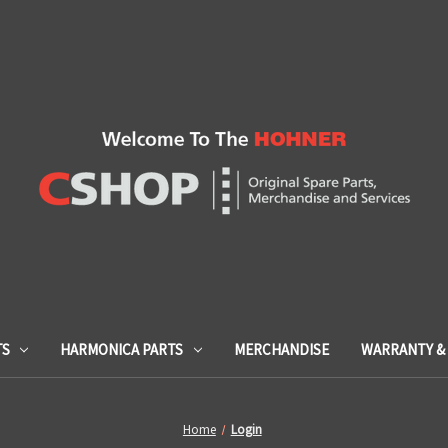
TS
HARMONICA PARTS
MERCHANDISE
WARRANTY & 
Home
Login