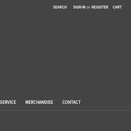
SEARCH
SIGN IN
or
REGISTER
CART
SERVICE
MERCHANDISE
CONTACT