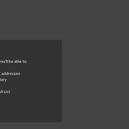
ou'll be able to:
ng addresses
tory
h List