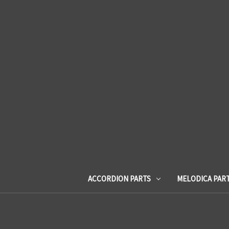
ACCORDION PARTS
MELODICA PAR