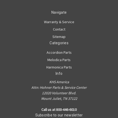
Navigate
Warranty & Service
Contact
Sitemap
Categories
Accordion Parts
Melodica Parts
Harmonica Parts
Info
KHS America
Attn: Hohner Parts & Service Center
12020 Volunteer Blvd.
Mount Juliet, TN 37122
Call us at 800-446-6010
Subscribe to our newsletter