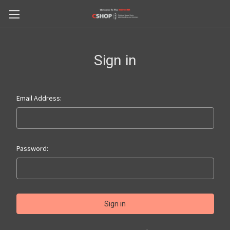
Sign in
Email Address:
Password: