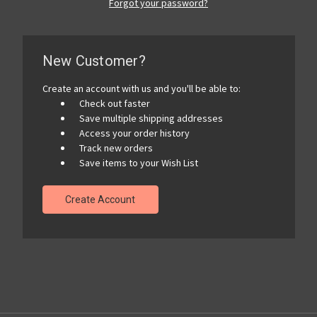
Forgot your password?
New Customer?
Create an account with us and you'll be able to:
Check out faster
Save multiple shipping addresses
Access your order history
Track new orders
Save items to your Wish List
Create Account