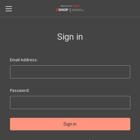
Sign in
Email Address:
Password: