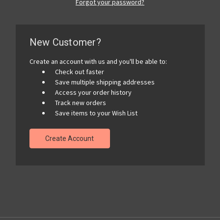
Forgot your password?
New Customer?
Create an account with us and you'll be able to:
Check out faster
Save multiple shipping addresses
Access your order history
Track new orders
Save items to your Wish List
Create Account