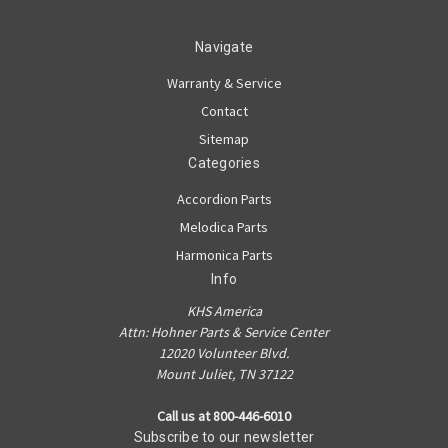
Navigate
Warranty & Service
Contact
Sitemap
Categories
Accordion Parts
Melodica Parts
Harmonica Parts
Info
KHS America
Attn: Hohner Parts & Service Center
12020 Volunteer Blvd.
Mount Juliet, TN 37122
Call us at 800-446-6010
Subscribe to our newsletter