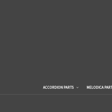
ACCORDION PARTS
MELODICA PAR