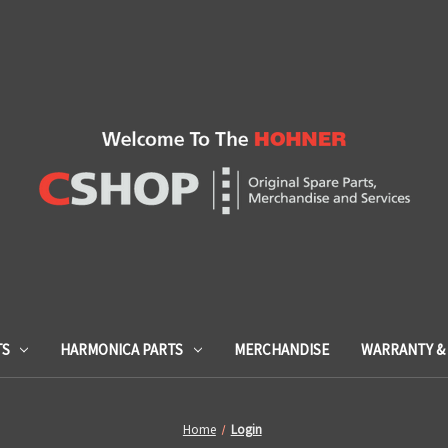
TS
HARMONICA PARTS
MERCHANDISE
WARRANTY & 
Home
Login