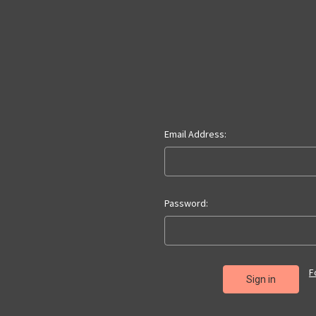
Email Address:
Password:
F