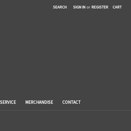
SEARCH
SIGN IN
or
REGISTER
CART
SERVICE
MERCHANDISE
CONTACT