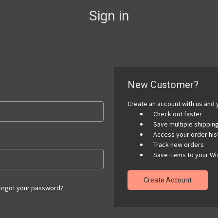
Sign in
New Customer?
Create an account with us and y
Check out faster
Save multiple shippi
Access your order his
Track new orders
Save items to your Wis
Create Account
orgot your password?