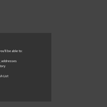
ou'll be able to:
ng addresses
tory
h List