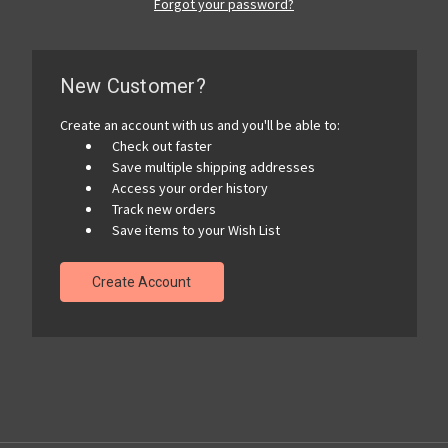
Forgot your password?
New Customer?
Create an account with us and you'll be able to:
Check out faster
Save multiple shipping addresses
Access your order history
Track new orders
Save items to your Wish List
Create Account