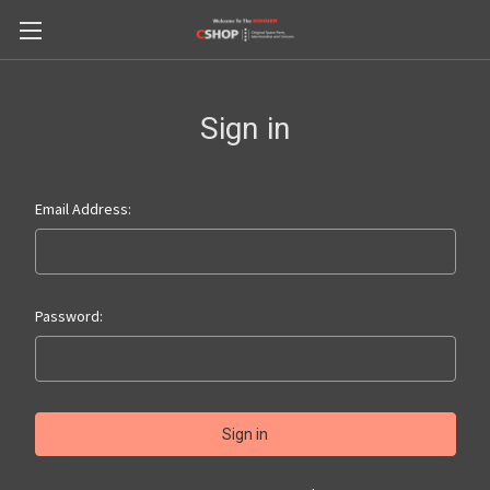
Sign in
Email Address:
Password: