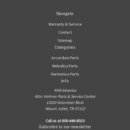
Navigate
Warranty & Service
Contact
Sitemap
Categories
Accordion Parts
Melodica Parts
Harmonica Parts
Info
KHS America
Attn: Hohner Parts & Service Center
12020 Volunteer Blvd.
Mount Juliet, TN 37122
Call us at 800-446-6010
Subscribe to our newsletter