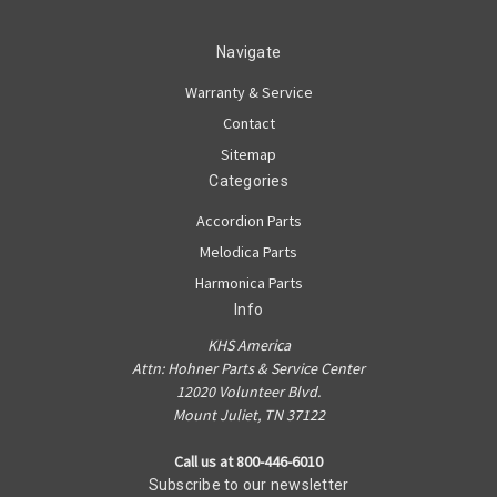
Navigate
Warranty & Service
Contact
Sitemap
Categories
Accordion Parts
Melodica Parts
Harmonica Parts
Info
KHS America
Attn: Hohner Parts & Service Center
12020 Volunteer Blvd.
Mount Juliet, TN 37122
Call us at 800-446-6010
Subscribe to our newsletter