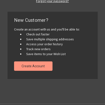
Forgot your password?
New Customer?
Create an account with us and you'll be able to:
Check out faster
Save multiple shipping addresses
Access your order history
Track new orders
Save items to your Wish List
Create Account