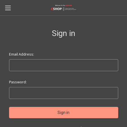
Sign in
Email Address:
Password: