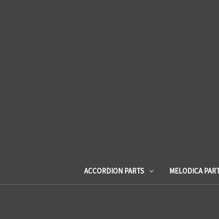
ACCORDION PARTS
MELODICA PAR