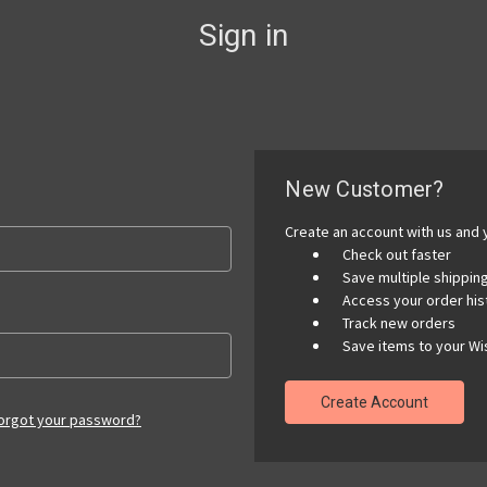
Sign in
New Customer?
Create an account with us and y
Check out faster
Save multiple shippi
Access your order his
Track new orders
Save items to your Wis
Create Account
orgot your password?