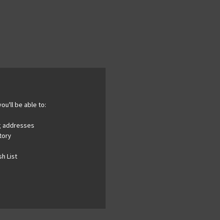
ou'll be able to:
ng addresses
tory
h List