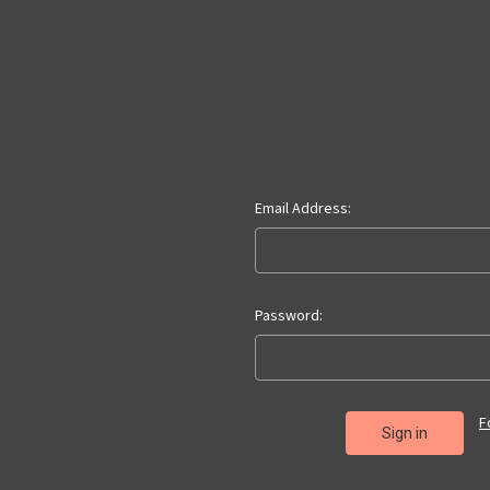
Email Address:
Password:
F