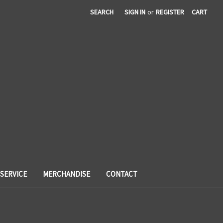
SEARCH
SIGN IN
or
REGISTER
CART
SERVICE
MERCHANDISE
CONTACT