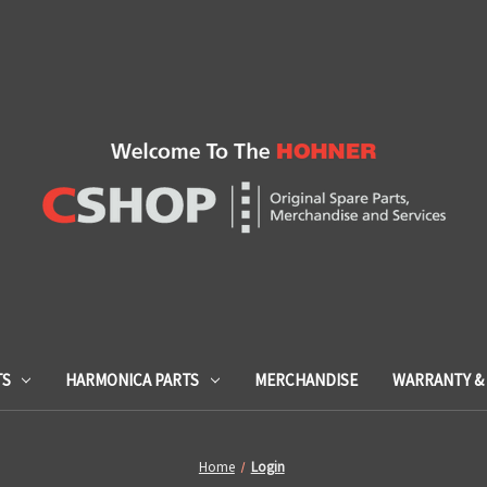
TS
HARMONICA PARTS
MERCHANDISE
WARRANTY & 
Home
Login