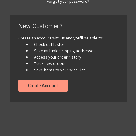
Forgot your password?
New Customer?
Create an account with us and you'll be able to:
Check out faster
Save multiple shipping addresses
Access your order history
Track new orders
Save items to your Wish List
Create Account