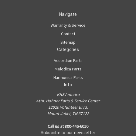
Navigate
Warranty & Service
Contact
Sitemap
Categories
Accordion Parts
Melodica Parts
Harmonica Parts
Info
KHS America
Attn: Hohner Parts & Service Center
12020 Volunteer Blvd.
Mount Juliet, TN 37122
Call us at 800-446-6010
Subscribe to our newsletter