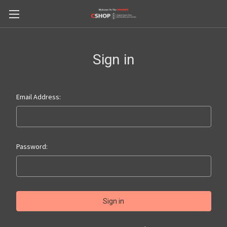
Sign in
Email Address:
Password: