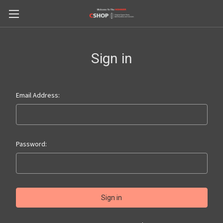
Sign in
Email Address:
Password: