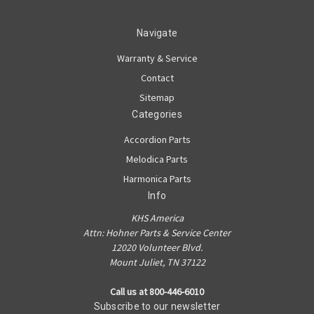
Navigate
Warranty & Service
Contact
Sitemap
Categories
Accordion Parts
Melodica Parts
Harmonica Parts
Info
KHS America
Attn: Hohner Parts & Service Center
12020 Volunteer Blvd.
Mount Juliet, TN 37122
Call us at 800-446-6010
Subscribe to our newsletter