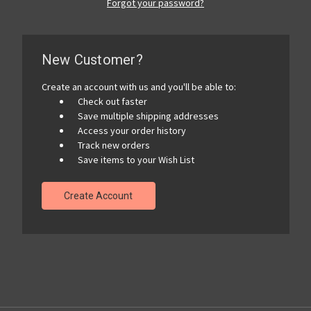
Forgot your password?
New Customer?
Create an account with us and you'll be able to:
Check out faster
Save multiple shipping addresses
Access your order history
Track new orders
Save items to your Wish List
Create Account