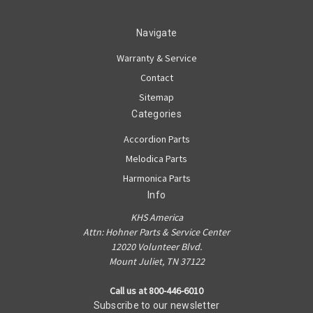
Navigate
Warranty & Service
Contact
Sitemap
Categories
Accordion Parts
Melodica Parts
Harmonica Parts
Info
KHS America
Attn: Hohner Parts & Service Center
12020 Volunteer Blvd.
Mount Juliet, TN 37122
Call us at 800-446-6010
Subscribe to our newsletter