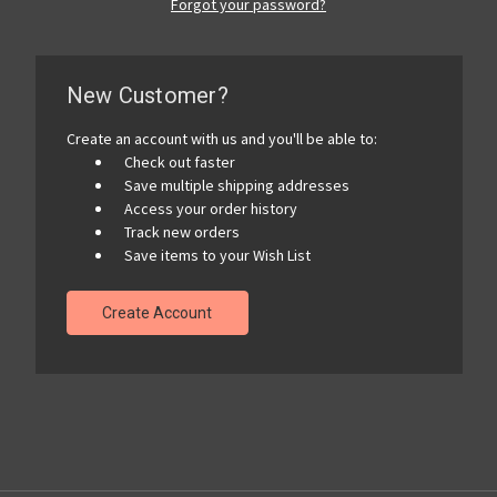
Forgot your password?
New Customer?
Create an account with us and you'll be able to:
Check out faster
Save multiple shipping addresses
Access your order history
Track new orders
Save items to your Wish List
Create Account