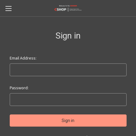
Sign in
Email Address:
Password: