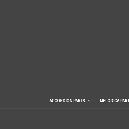
ACCORDION PARTS
MELODICA PAR