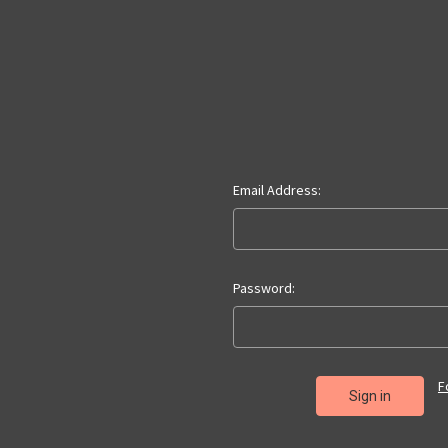
Email Address:
Password:
F