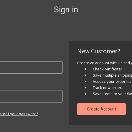
Sign in
New Customer?
Create an account with us and y
Check out faster
Save multiple shippi
Access your order his
Track new orders
Save items to your Wis
Create Account
orgot your password?