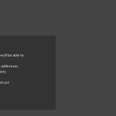
ou'll be able to:
ng addresses
tory
h List