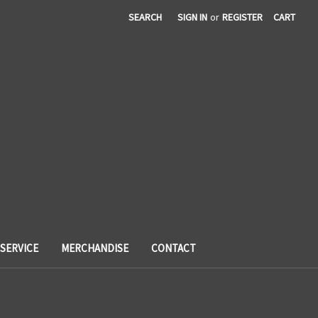
SEARCH
SIGN IN
or
REGISTER
CART
SERVICE
MERCHANDISE
CONTACT