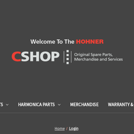
TS
HARMONICA PARTS
MERCHANDISE
WARRANTY & 
Home
Login