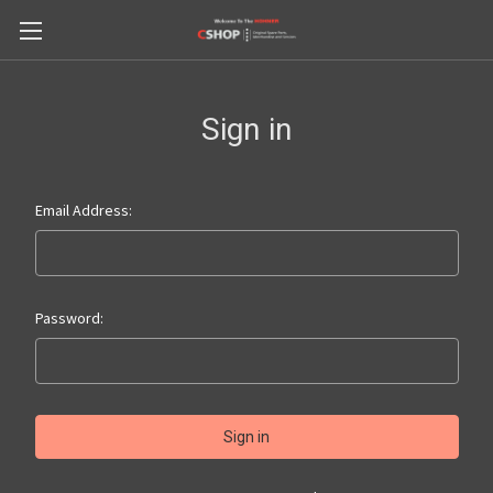
Sign in
Email Address:
Password: