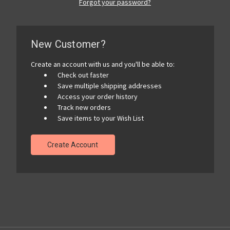
Forgot your password?
New Customer?
Create an account with us and you'll be able to:
Check out faster
Save multiple shipping addresses
Access your order history
Track new orders
Save items to your Wish List
Create Account