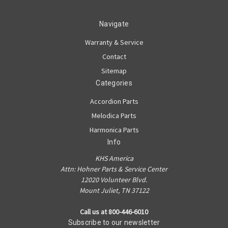
Navigate
Warranty & Service
Contact
Sitemap
Categories
Accordion Parts
Melodica Parts
Harmonica Parts
Info
KHS America
Attn: Hohner Parts & Service Center
12020 Volunteer Blvd.
Mount Juliet, TN 37122
Call us at 800-446-6010
Subscribe to our newsletter