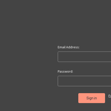
Email Address:
Password:
F