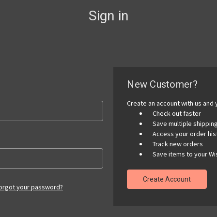
Sign in
New Customer?
Create an account with us and y
Check out faster
Save multiple shippi
Access your order his
Track new orders
Save items to your Wis
Create Account
orgot your password?