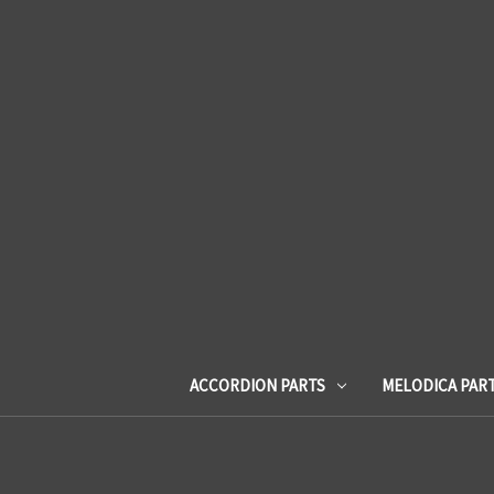
ACCORDION PARTS
MELODICA PAR