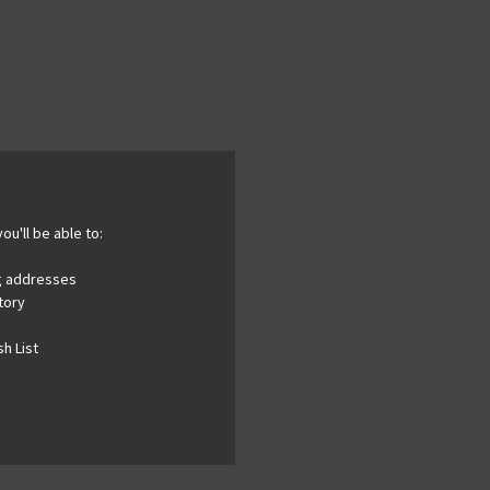
ou'll be able to:
ng addresses
tory
h List