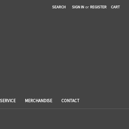
SEARCH
SIGN IN
or
REGISTER
CART
SERVICE
MERCHANDISE
CONTACT