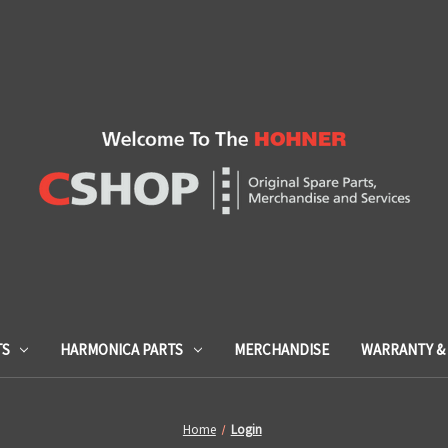
TS
HARMONICA PARTS
MERCHANDISE
WARRANTY & 
Home
Login