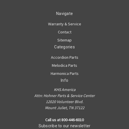
Navigate
Warranty & Service
Contact
Sitemap
Categories
Accordion Parts
Melodica Parts
Harmonica Parts
Info
KHS America
Attn: Hohner Parts & Service Center
12020 Volunteer Blvd.
Mount Juliet, TN 37122
Call us at 800-446-6010
Subscribe to our newsletter