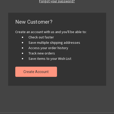
Forgot your password?
New Customer?
Create an account with us and you'll be able to:
Check out faster
Save multiple shipping addresses
Access your order history
Track new orders
Save items to your Wish List
Create Account