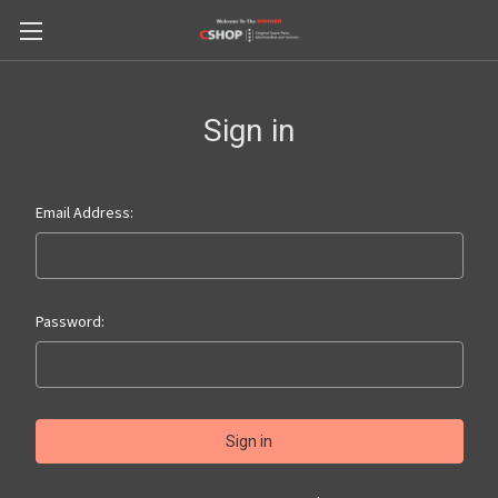
Sign in
Email Address:
Password: