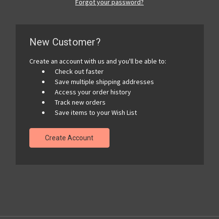
Forgot your password?
New Customer?
Create an account with us and you'll be able to:
Check out faster
Save multiple shipping addresses
Access your order history
Track new orders
Save items to your Wish List
Create Account