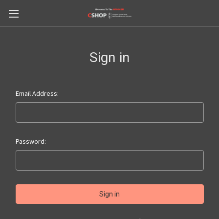
Sign in
Email Address:
Password: