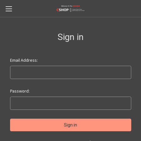
Sign in
Email Address:
Password: