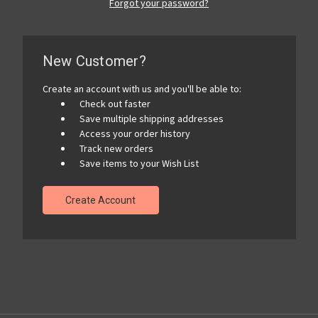
Forgot your password?
New Customer?
Create an account with us and you'll be able to:
Check out faster
Save multiple shipping addresses
Access your order history
Track new orders
Save items to your Wish List
Create Account