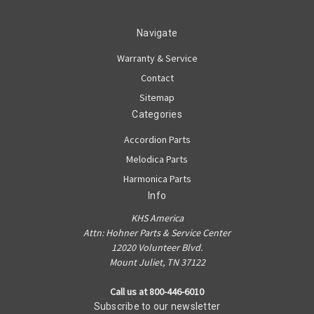
Navigate
Warranty & Service
Contact
Sitemap
Categories
Accordion Parts
Melodica Parts
Harmonica Parts
Info
KHS America
Attn: Hohner Parts & Service Center
12020 Volunteer Blvd.
Mount Juliet, TN 37122
Call us at 800-446-6010
Subscribe to our newsletter