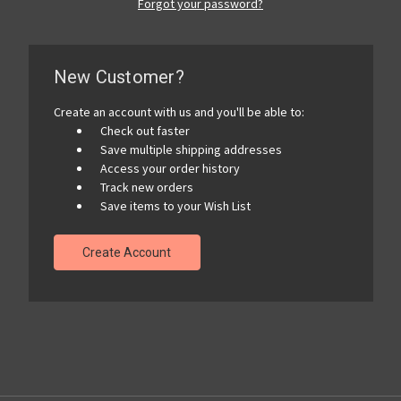
Forgot your password?
New Customer?
Create an account with us and you'll be able to:
Check out faster
Save multiple shipping addresses
Access your order history
Track new orders
Save items to your Wish List
Create Account