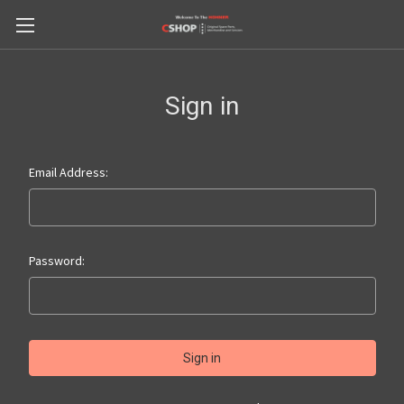
Sign in
Email Address:
Password: