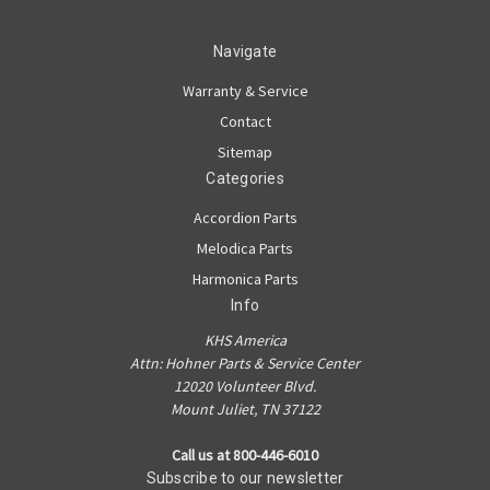
Navigate
Warranty & Service
Contact
Sitemap
Categories
Accordion Parts
Melodica Parts
Harmonica Parts
Info
KHS America
Attn: Hohner Parts & Service Center
12020 Volunteer Blvd.
Mount Juliet, TN 37122
Call us at 800-446-6010
Subscribe to our newsletter