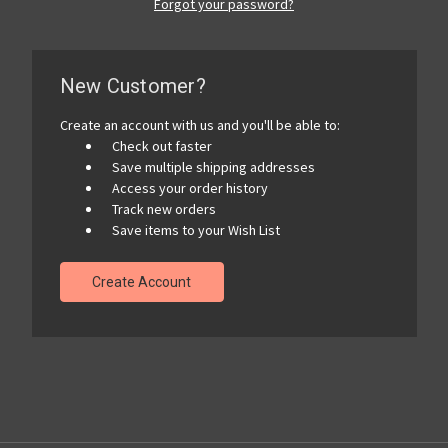
Forgot your password?
New Customer?
Create an account with us and you'll be able to:
Check out faster
Save multiple shipping addresses
Access your order history
Track new orders
Save items to your Wish List
Create Account