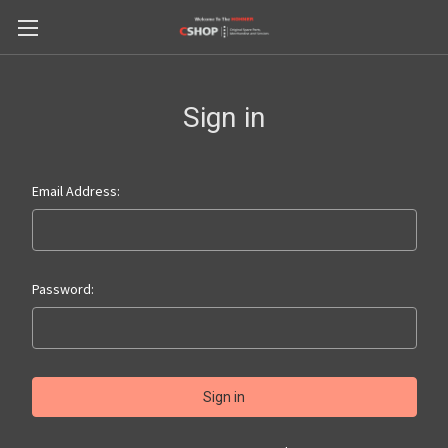
Sign in
Email Address:
Password: