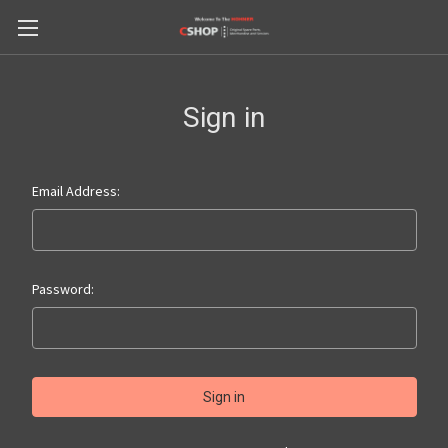
Sign in
Email Address:
Password: