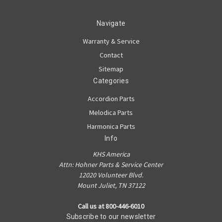
Navigate
Warranty & Service
Contact
Sitemap
Categories
Accordion Parts
Melodica Parts
Harmonica Parts
Info
KHS America
Attn: Hohner Parts & Service Center
12020 Volunteer Blvd.
Mount Juliet, TN 37122
Call us at 800-446-6010
Subscribe to our newsletter