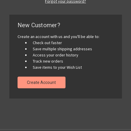
Forgot your password?
New Customer?
Create an account with us and you'll be able to:
Check out faster
Save multiple shipping addresses
Access your order history
Track new orders
Save items to your Wish List
Create Account